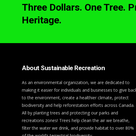
Three Dollars. One Tree. 
Heritage.
About Sustainable Recreation
As an environmental organization, we are dedicated to
making it easier for individuals and businesses to give bac
to the environment, create a healthier climate, protect
biodiversity and help reforestation efforts across Canada.
All by planting trees and protecting our parks and
recreations zones! Trees help clean the air we breathe,
filter the water we drink, and provide habitat to over 80%
of the world’s terrestrial biodiversity.