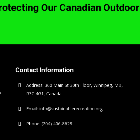
Protecting Our Canadian Outdoor
Contact Information
Address: 360 Main St 30th Floor, Winnipeg, MB,
k
R3C 4G1, Canada
Email: info@sustainablerecreation.org
Phone: (204) 406-8628