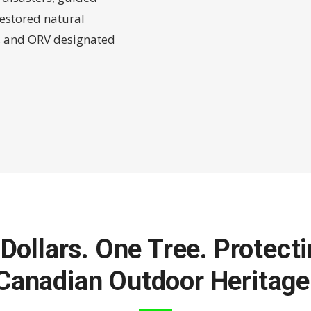
estored natural
g, and ORV designated
Dollars. One Tree. Protect
Canadian Outdoor Heritage