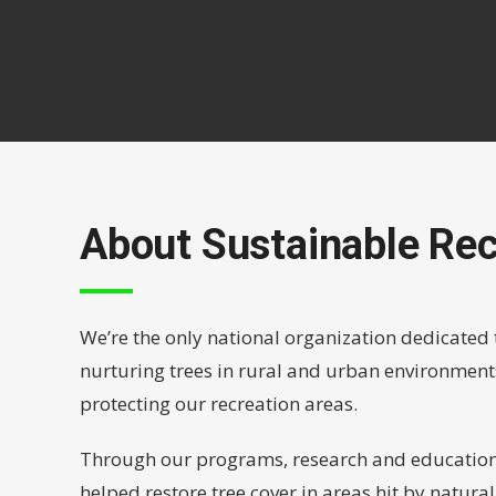
About Sustainable Rec
We’re the only national organization dedicated 
nurturing trees in rural and urban environment
protecting our recreation areas.
Through our programs, research and educationa
helped restore tree cover in areas hit by natura