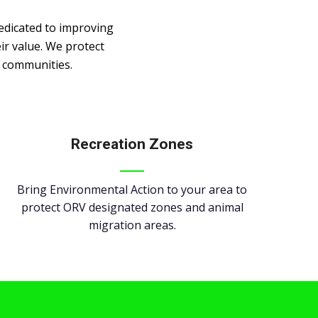
edicated to improving
ir value. We protect
r communities.
Recreation Zones
Bring Environmental Action to your area to
protect ORV designated zones and animal
migration areas.