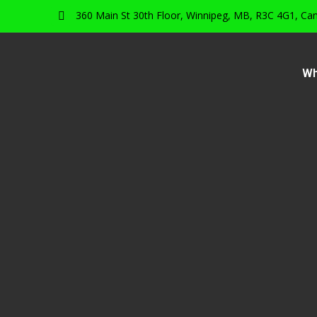
360 Main St 30th Floor, Winnipeg, MB, R3C 4G1, Ca
Wh