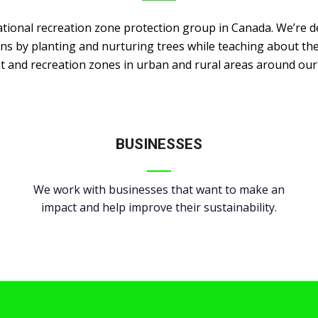
ational recreation zone protection group in Canada. We’re d
ans by planting and nurturing trees while teaching about the
t and recreation zones in urban and rural areas around ou
BUSINESSES
We work with businesses that want to make an
impact and help improve their sustainability.