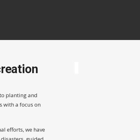
reation
to planting and
s with a focus on
l efforts, we have
l disasters, guided