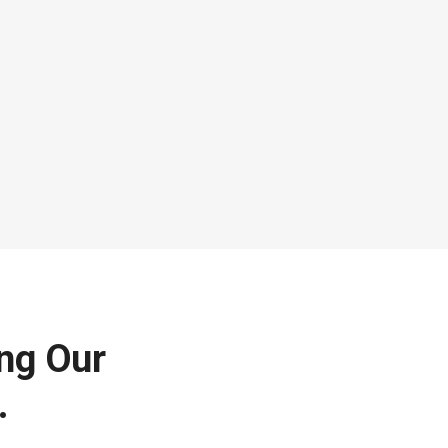
ing Our
.