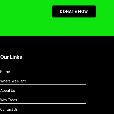
DONATE NOW
Our Links
Home
Where We Plant
About Us
Why Trees
Contact Us