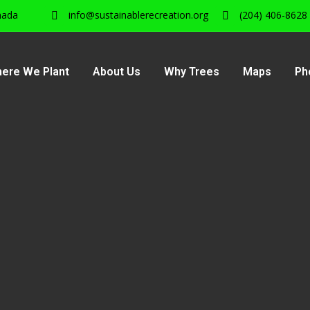
nada
info@sustainablerecreation.org
(204) 406-8628
ere We Plant
About Us
Why Trees
Maps
Ph