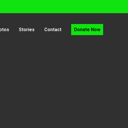
otos
Stories
Contact
Donate Now