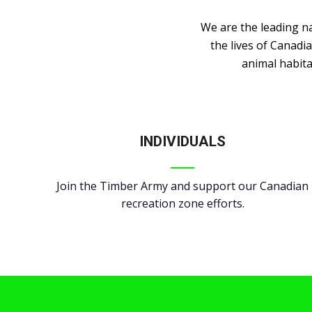
We are the leading n
the lives of Canadi
animal habita
INDIVIDUALS
Join the Timber Army and support our Canadian
recreation zone efforts.