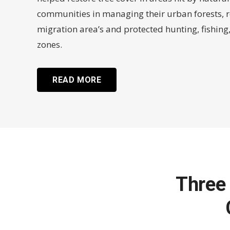
communities in managing their urban forests, r
migration area’s and protected hunting, fishin
zones.
READ MORE
Three 