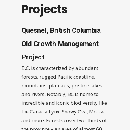
Projects
Quesnel, British Columbia
Old Growth Management
Project
B.C. is characterized by abundant
forests, rugged Pacific coastline,
mountains, plateaus, pristine lakes
and rivers. Notably, BC is home to
incredible and iconic biodiversity like
the Canada Lynx, Snowy Owl, Moose,
and more. Forests cover two-thirds of
the province – an area of almost 60