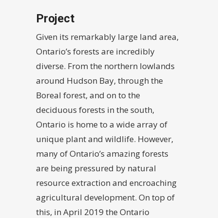
Project
Given its remarkably large land area,
Ontario’s forests are incredibly
diverse. From the northern lowlands
around Hudson Bay, through the
Boreal forest, and on to the
deciduous forests in the south,
Ontario is home to a wide array of
unique plant and wildlife. However,
many of Ontario’s amazing forests
are being pressured by natural
resource extraction and encroaching
agricultural development. On top of
this, in April 2019 the Ontario