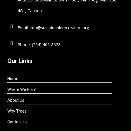
4G1, Canada
Email: info@sustainablerecreation.org
Phone: (204) 406-8628
Our Links
Home
Where We Plant
About Us
Why Trees
Contact Us