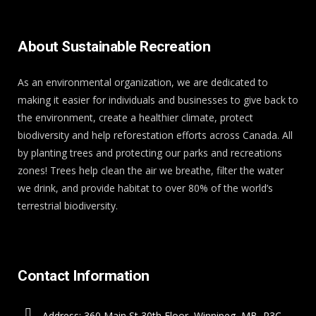
About Sustainable Recreation
As an environmental organization, we are dedicated to
making it easier for individuals and businesses to give back to
the environment, create a healthier climate, protect
biodiversity and help reforestation efforts across Canada. All
by planting trees and protecting our parks and recreations
zones! Trees help clean the air we breathe, filter the water
we drink, and provide habitat to over 80% of the world’s
terrestrial biodiversity.
Contact Information
Address: 360 Main St 30th Floor, Winnipeg, MB, R3C