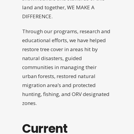
land and together, WE MAKE A
DIFFERENCE.
Through our programs, research and
educational efforts, we have helped
restore tree cover in areas hit by
natural disasters, guided
communities in managing their
urban forests, restored natural
migration area’s and protected
hunting, fishing, and ORV designated
zones.
Current