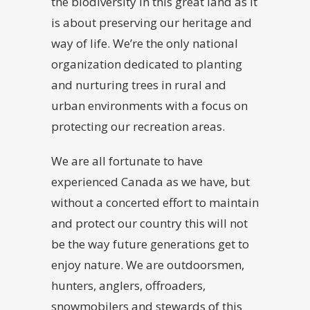
the biodiversity in this great land as it
is about preserving our heritage and
way of life. We’re the only national
organization dedicated to planting
and nurturing trees in rural and
urban environments with a focus on
protecting our recreation areas.
We are all fortunate to have
experienced Canada as we have, but
without a concerted effort to maintain
and protect our country this will not
be the way future generations get to
enjoy nature. We are outdoorsmen,
hunters, anglers, offroaders,
snowmobilers and stewards of this