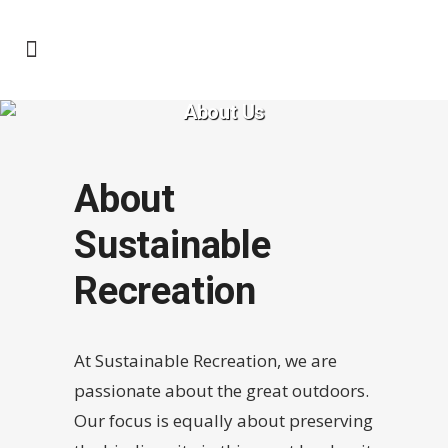
About Us
About
Sustainable
Recreation
At Sustainable Recreation, we are
passionate about the great outdoors.
Our focus is equally about preserving