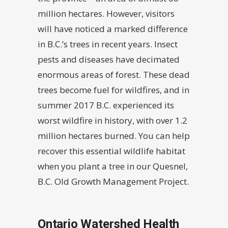
million hectares. However, visitors
will have noticed a marked difference
in B.C.’s trees in recent years. Insect
pests and diseases have decimated
enormous areas of forest. These dead
trees become fuel for wildfires, and in
summer 2017 B.C. experienced its
worst wildfire in history, with over 1.2
million hectares burned. You can help
recover this essential wildlife habitat
when you plant a tree in our Quesnel,
B.C. Old Growth Management Project.
Ontario Watershed Health