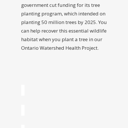
government cut funding for its tree
planting program, which intended on
planting 50 million trees by 2025. You
can help recover this essential wildlife
habitat when you plant a tree in our
Ontario Watershed Health Project.