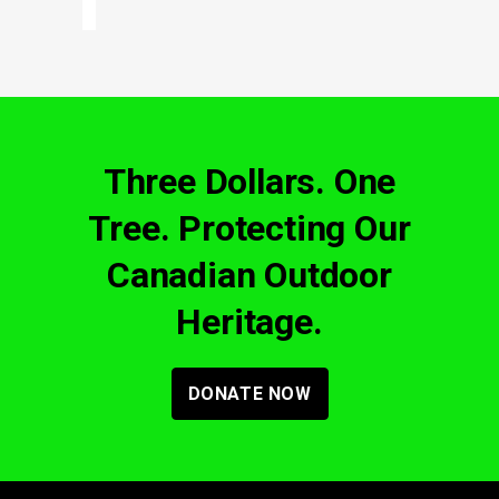
Three Dollars. One
Tree. Protecting Our
Canadian Outdoor
Heritage.
DONATE NOW