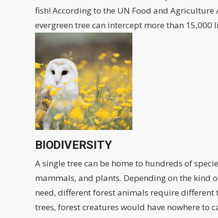
fish! According to the UN Food and Agriculture 
evergreen tree can intercept more than 15,000 li
BIODIVERSITY
A single tree can be home to hundreds of species
mammals, and plants. Depending on the kind of
need, different forest animals require different
trees, forest creatures would have nowhere to c