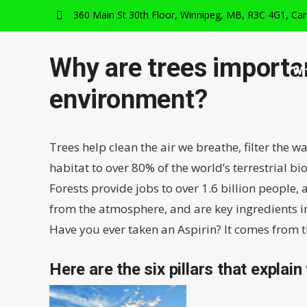
360 Main St 30th Floor, Winnipeg, MB, R3C 4G1, Ca
Why are trees importan
Wh
environment?
Trees help clean the air we breathe, filter the w
habitat to over 80% of the world’s terrestrial bio
Forests provide jobs to over 1.6 billion people
from the atmosphere, and are key ingredients in
Have you ever taken an Aspirin? It comes from th
Here are the six pillars that explain