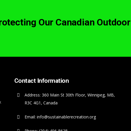
Protecting Our Canadian Outdoor
Contact Information
Address: 360 Main St 30th Floor, Winnipeg, MB,
k
R3C 4G1, Canada
Email: info@sustainablerecreation.org
Phone: (204) 406-8628