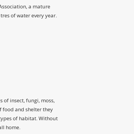
Association, a mature
tres of water every year.
 of insect, fungi, moss,
 food and shelter they
 types of habitat. Without
all home.