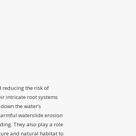
 reducing the risk of
ir intricate root systems
g down the water’s
 harmful waterslide erosion
ding. They also play a role
ture and natural habitat to