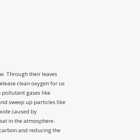
he. Through their leaves
elease clean oxygen for us
 pollutant gases like
nd sweep up particles like
oxide caused by
eat in the atmosphere.
t carbon and reducing the