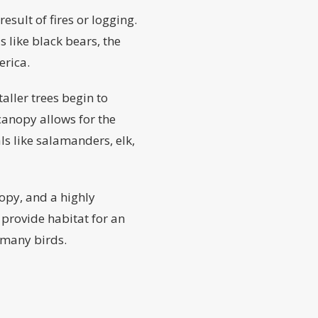
esult of fires or logging.
 like black bears, the
erica.
aller trees begin to
anopy allows for the
s like salamanders, elk,
nopy, and a highly
 provide habitat for an
 many birds.