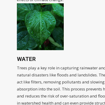
WATER
Trees play a key role in capturing rainwater and
natural disasters like floods and landslides. The
act like filters, removing pollutants and slowin
absorption into the soil. This process prevents
and reduces the risk of over-saturation and floo
in watershed health and can even provide struc