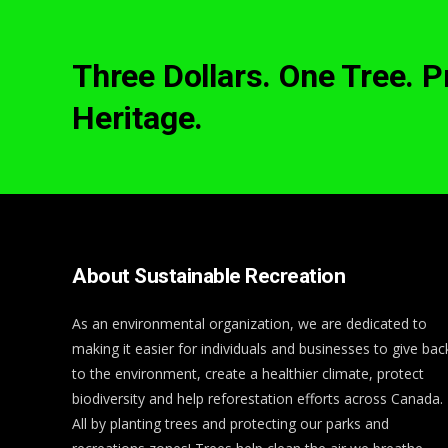
Three Dollars. One Tree. 
Heritage.
About Sustainable Recreation
As an environmental organization, we are dedicated to
making it easier for individuals and businesses to give bac
to the environment, create a healthier climate, protect
biodiversity and help reforestation efforts across Canada.
All by planting trees and protecting our parks and