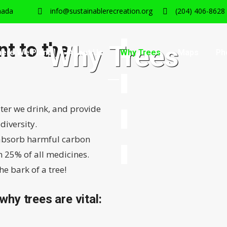
nada
info@sustainablerecreation.org
(204) 406-8628
t to the
Why Trees
ere We Plant
About Us
Why Trees
Maps
Ph
ater we drink, and provide
diversity.
, absorb harmful carbon
 25% of all medicines.
e bark of a tree!
 why trees are vital: