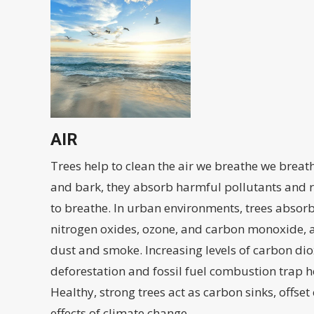
AIR
Trees help to clean the air we breathe we breat
and bark, they absorb harmful pollutants and r
to breathe. In urban environments, trees absorb
nitrogen oxides, ozone, and carbon monoxide, a
dust and smoke. Increasing levels of carbon di
deforestation and fossil fuel combustion trap h
Healthy, strong trees act as carbon sinks, offse
effects of climate change.