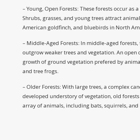
– Young, Open Forests: These forests occur as a r
Shrubs, grasses, and young trees attract animals
American goldfinch, and bluebirds in North Am
– Middle-Aged Forests: In middle-aged forests, t
outgrow weaker trees and vegetation. An open c
growth of ground vegetation prefered by animal
and tree frogs.
– Older Forests: With large trees, a complex ca
developed understory of vegetation, old forests
array of animals, including bats, squirrels, and