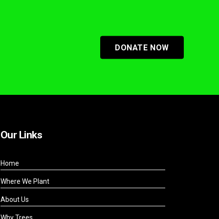
DONATE NOW
Our Links
Home
Where We Plant
About Us
Why Trees