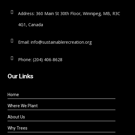
Address: 360 Main St 30th Floor, Winnipeg, MB, R3C
4G1, Canada
Email: info@sustainablerecreation.org
Phone: (204) 406-8628
Our Links
Home
Where We Plant
About Us
Why Trees