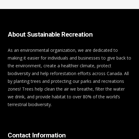
About Sustainable Recreation
As an environmental organization, we are dedicated to
making it easier for individuals and businesses to give back to
the environment, create a healthier climate, protect
biodiversity and help reforestation efforts across Canada. All
by planting trees and protecting our parks and recreations
zones! Trees help clean the air we breathe, filter the water
we drink, and provide habitat to over 80% of the world’s
terrestrial biodiversity.
Contact Information