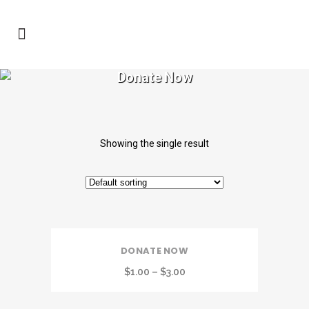
Donate Now
Showing the single result
DONATE NOW
$
1.00
–
$
3.00